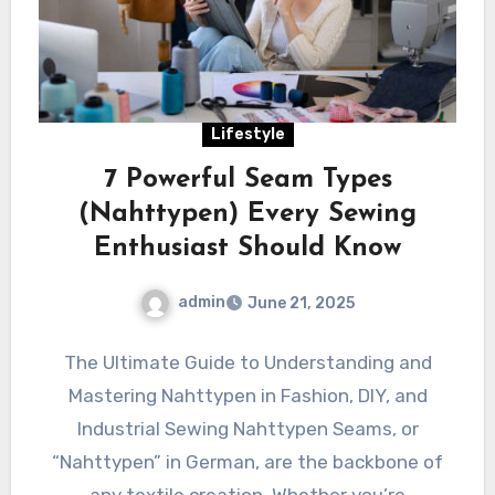
Lifestyle
7 Powerful Seam Types
(Nahttypen) Every Sewing
Enthusiast Should Know
admin
June 21, 2025
The Ultimate Guide to Understanding and
Mastering Nahttypen in Fashion, DIY, and
Industrial Sewing Nahttypen Seams, or
“Nahttypen” in German, are the backbone of