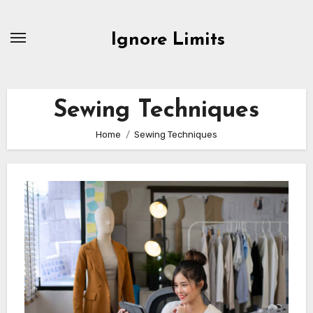
Skip
to
Ignore Limits
content
Sewing Techniques
Home
Sewing Techniques