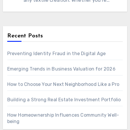
any textile creation. Whether you’re
constructing…
Recent Posts
Preventing Identity Fraud in the Digital Age
Emerging Trends in Business Valuation for 2026
How to Choose Your Next Neighborhood Like a Pro
Building a Strong Real Estate Investment Portfolio
How Homeownership Influences Community Well-
being