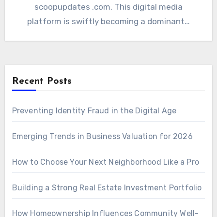
scoopupdates .com. This digital media
platform is swiftly becoming a dominant…
Recent Posts
Preventing Identity Fraud in the Digital Age
Emerging Trends in Business Valuation for 2026
How to Choose Your Next Neighborhood Like a Pro
Building a Strong Real Estate Investment Portfolio
How Homeownership Influences Community Well-