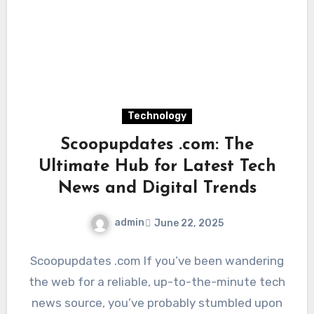
Technology
Scoopupdates .com: The
Ultimate Hub for Latest Tech
News and Digital Trends
admin
June 22, 2025
Scoopupdates .com If you’ve been wandering
the web for a reliable, up-to-the-minute tech
news source, you’ve probably stumbled upon