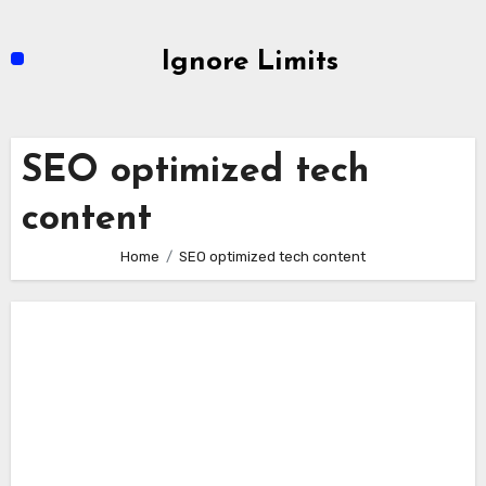
Skip
to
Ignore Limits
content
SEO optimized tech
content
Home
SEO optimized tech content