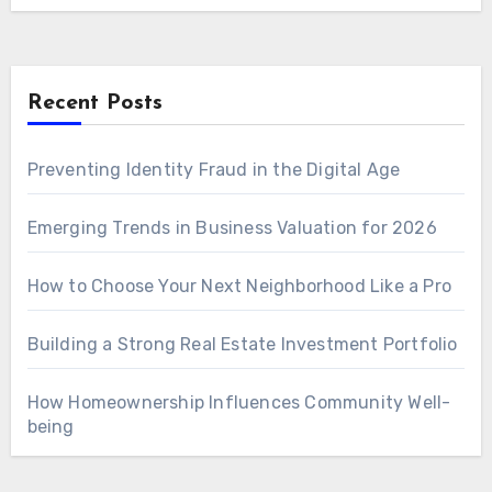
Recent Posts
Preventing Identity Fraud in the Digital Age
Emerging Trends in Business Valuation for 2026
How to Choose Your Next Neighborhood Like a Pro
Building a Strong Real Estate Investment Portfolio
How Homeownership Influences Community Well-
being