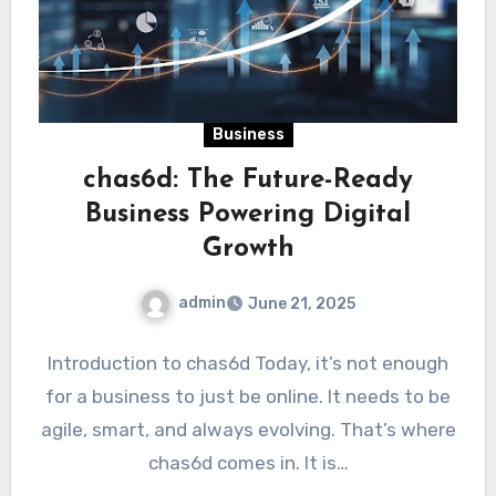
Business
chas6d: The Future-Ready
Business Powering Digital
Growth
admin
June 21, 2025
Introduction to chas6d Today, it’s not enough
for a business to just be online. It needs to be
agile, smart, and always evolving. That’s where
chas6d comes in. It is…