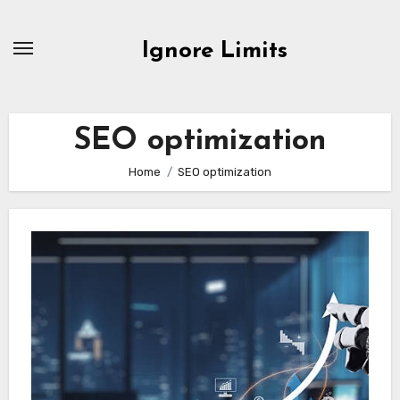
Skip
to
Ignore Limits
content
SEO optimization
Home
SEO optimization