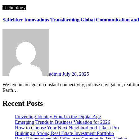
Technology
Sattelitter Innovations Transforming Global Communication and
admin
July 28, 2025
We live in an age of constant connectivity, precise navigation, real-time weather forecasts, and global surveillance—all thanks to the marvels floating silently above us: sattelitter. These complex machines orbiting
Earth…
Recent Posts
Preventing Identity Fraud in the Digital Age
Emerging Trends in Business Valuation for 2026
How to Choose Your Next Neighborhood Like a Pro
Building a Strong Real Estate Investment Portfolio
How Homeownership Influences Community Well-being