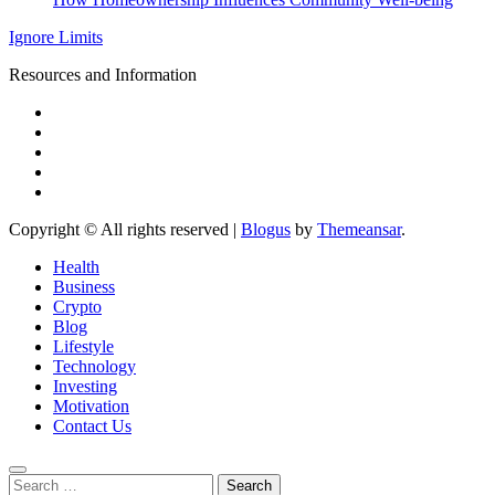
Ignore Limits
Resources and Information
Copyright © All rights reserved
|
Blogus
by
Themeansar
.
Health
Business
Crypto
Blog
Lifestyle
Technology
Investing
Motivation
Contact Us
Search