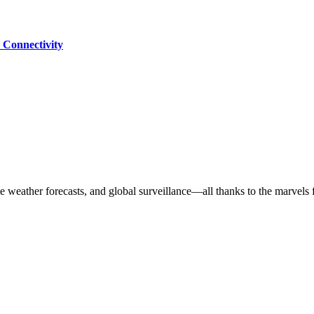
 Connectivity