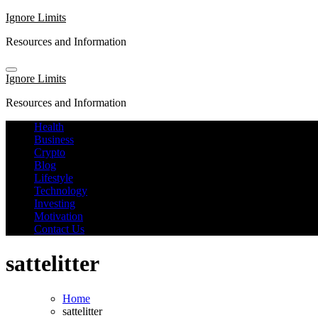
Skip
Ignore Limits
to
Resources and Information
content
Ignore Limits
Resources and Information
Health
Business
Crypto
Blog
Lifestyle
Technology
Investing
Motivation
Contact Us
sattelitter
Home
sattelitter