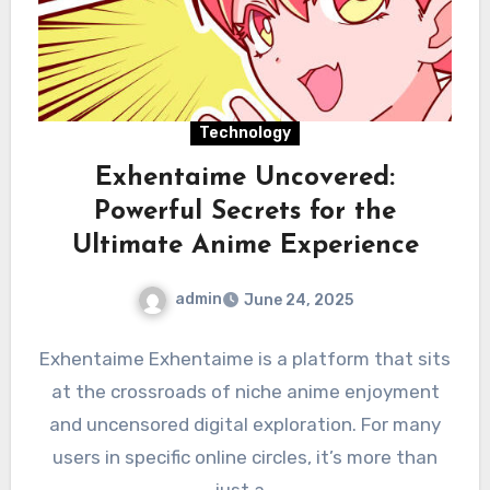
Technology
Exhentaime Uncovered:
Powerful Secrets for the
Ultimate Anime Experience
admin
June 24, 2025
Exhentaime Exhentaime is a platform that sits
at the crossroads of niche anime enjoyment
and uncensored digital exploration. For many
users in specific online circles, it’s more than