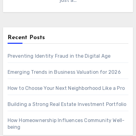
just a…
Recent Posts
Preventing Identity Fraud in the Digital Age
Emerging Trends in Business Valuation for 2026
How to Choose Your Next Neighborhood Like a Pro
Building a Strong Real Estate Investment Portfolio
How Homeownership Influences Community Well-
being