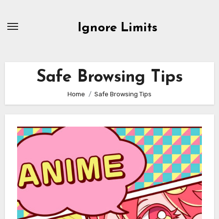
Skip
to
Ignore Limits
content
Safe Browsing Tips
Home
Safe Browsing Tips