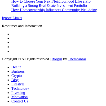
How to Choose Your Next Neighborhood Like a Pro
Building a Strong Real Estate Investment Portfolio
How Homeownership Influences Community Well-being
Ignore Limits
Resources and Information
Copyright © All rights reserved
|
Blogus
by
Themeansar
.
Health
Business
Crypto
Blog
Lifestyle
Technology
Investing
Motivation
Contact Us