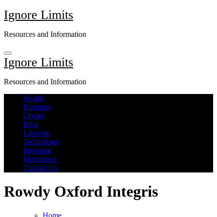
Skip
Ignore Limits
to
content
Resources and Information
Ignore Limits
Resources and Information
Health
Business
Crypto
Blog
Lifestyle
Technology
Investing
Motivation
Contact Us
Rowdy Oxford Integris
Home