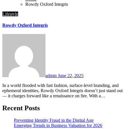
Rowdy Oxford Integris
Lifestyle
Rowdy Oxford Integris
admin
June 22, 2025
In a world flooded with fast fashion, surface-level branding, and
ephemeral identities, Rowdy Oxford Integris doesn’t just stand out
— it charges forward like a renaissance on fire. With a…
Recent Posts
Preventing Identity Fraud in the Digital Age
Emerging Trends in Business Valuation for 2026