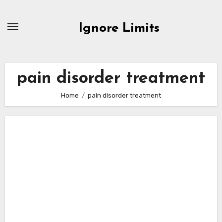
Skip
to
Ignore Limits
content
pain disorder treatment
Home
pain disorder treatment