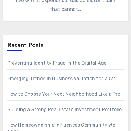
live with it experience real, persistent pain
that cannot…
Recent Posts
Preventing Identity Fraud in the Digital Age
Emerging Trends in Business Valuation for 2026
How to Choose Your Next Neighborhood Like a Pro
Building a Strong Real Estate Investment Portfolio
How Homeownership Influences Community Well-