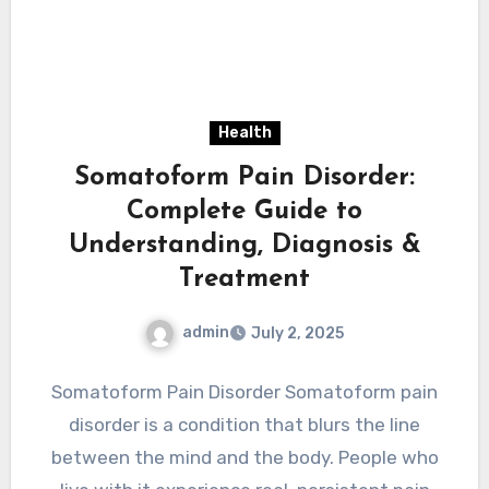
Health
Somatoform Pain Disorder:
Complete Guide to
Understanding, Diagnosis &
Treatment
admin
July 2, 2025
Somatoform Pain Disorder Somatoform pain
disorder is a condition that blurs the line
between the mind and the body. People who