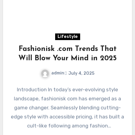
Lifestyle
Fashionisk .com Trends That
Will Blow Your Mind in 2025
admin
July 4, 2025
Introduction In today’s ever-evolving style
landscape, fashionisk com has emerged as a
game changer. Seamlessly blending cutting-
edge style with accessible pricing, it has built a
cult-like following among fashion
enthusiasts…