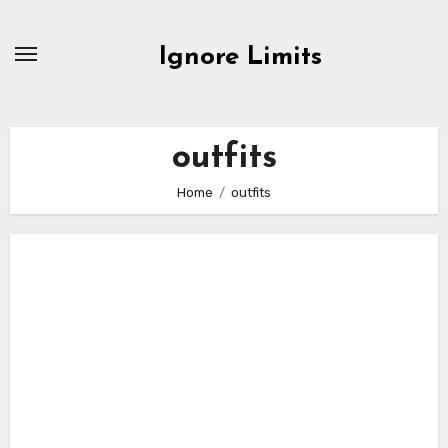
Skip
to
Ignore Limits
content
outfits
Home
outfits