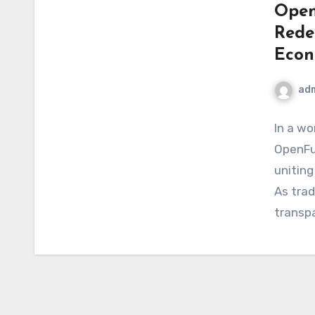
Open
Rede
Eco
ad
In a wo
OpenFut
uniting
As trad
transp