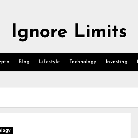
Ignore Limits
ypto
Blog
Lifestyle
Technology
Investing
logy