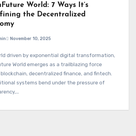
Future World: 7 Ways It’s
fining the Decentralized
nomy
min
November 10, 2025
rld driven by exponential digital transformation,
ure World emerges as a trailblazing force
 blockchain, decentralized finance, and fintech.
itional systems bend under the pressure of
arency,…