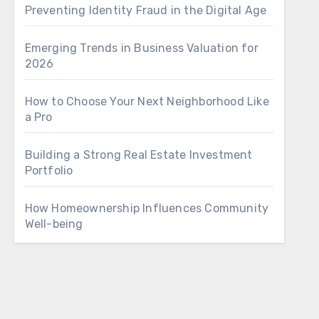
Preventing Identity Fraud in the Digital Age
Emerging Trends in Business Valuation for
2026
How to Choose Your Next Neighborhood Like
a Pro
Building a Strong Real Estate Investment
Portfolio
How Homeownership Influences Community
Well-being