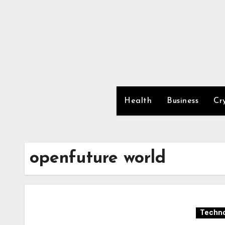
Skip
to
content
Health
Business
Cr
openfuture world
Techno