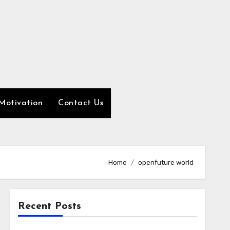
Motivation
Contact Us
Home
openfuture world
Recent Posts