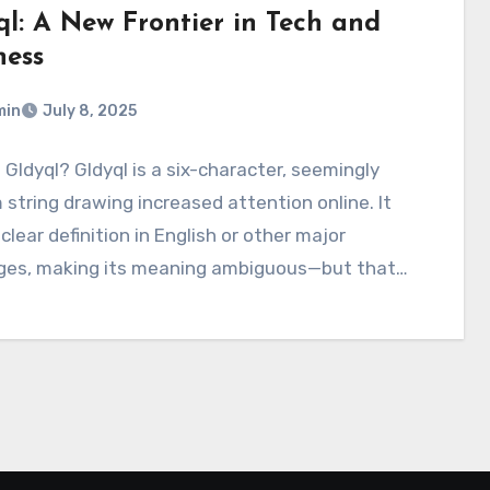
ql: A New Frontier in Tech and
ness
min
July 8, 2025
 Gldyql? Gldyql is a six-character, seemingly
string drawing increased attention online. It
 clear definition in English or other major
ges, making its meaning ambiguous—but that…