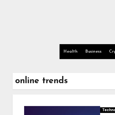
Skip
to
content
Health
Business
Cr
online trends
Techno