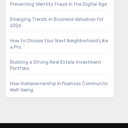
Preventing Identity Fraud in the Digital Age
Emerging Trends in Business Valuation for
2026
How to Choose Your Next Neighborhood Like
a Pro
Building a Strong Real Estate Investment
Portfolio
How Homeownership Influences Community
Well-being