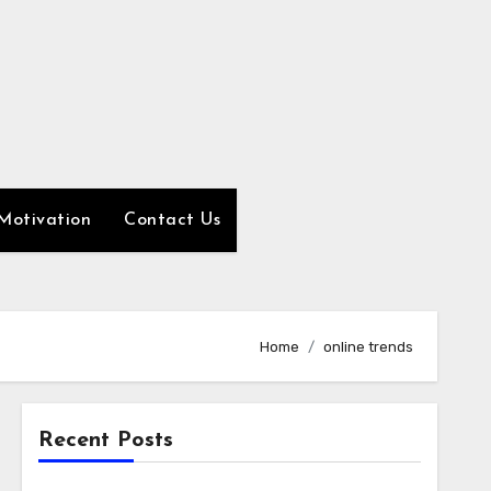
Motivation
Contact Us
Home
online trends
Recent Posts