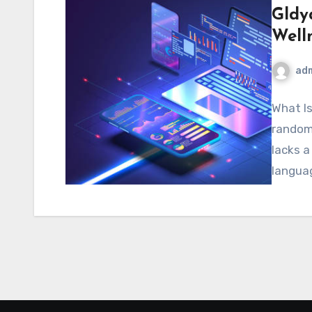
Gldy
Well
ad
What Is
random 
lacks a
langua