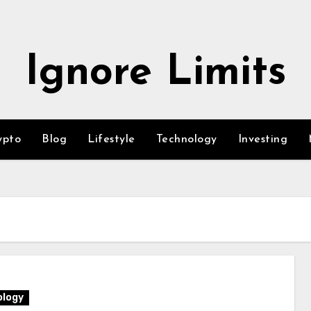
Ignore Limits
ypto
Blog
Lifestyle
Technology
Investing
logy