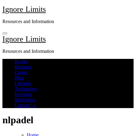
Skip
Ignore Limits
to
content
Resources and Information
Ignore Limits
Resources and Information
Health
Business
Crypto
Blog
Lifestyle
Technology
Investing
Motivation
Contact Us
nlpadel
Home