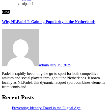
nlpadel
Blog
Why NLPadel Is Gaining Popularity in the Netherlands
admin
July 15, 2025
Padel is rapidly becoming the go-to sport for both competitive
athletes and social players throughout the Netherlands. Known
locally as NLPadel, this dynamic racquet sport combines elements
from tennis and…
Recent Posts
Preventing Identity Fraud in the Digital Age