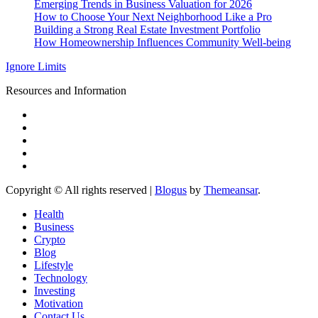
Emerging Trends in Business Valuation for 2026
How to Choose Your Next Neighborhood Like a Pro
Building a Strong Real Estate Investment Portfolio
How Homeownership Influences Community Well-being
Ignore Limits
Resources and Information
Copyright © All rights reserved
|
Blogus
by
Themeansar
.
Health
Business
Crypto
Blog
Lifestyle
Technology
Investing
Motivation
Contact Us