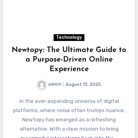
Technology
Newtopy: The Ultimate Guide to
a Purpose-Driven Online
Experience
admin
August 13, 2025
In the ever-expanding universe of digital
platforms, where noise often trumps nuance,
Newtopy has emerged as a refreshing
alternative. With a clear mission to bring