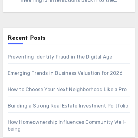
meaningful interactions back into the…
Recent Posts
Preventing Identity Fraud in the Digital Age
Emerging Trends in Business Valuation for 2026
How to Choose Your Next Neighborhood Like a Pro
Building a Strong Real Estate Investment Portfolio
How Homeownership Influences Community Well-
being