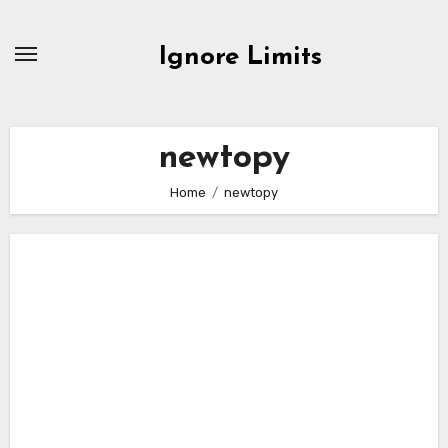
Skip
to
Ignore Limits
content
newtopy
Home
newtopy