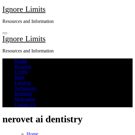
Skip
Ignore Limits
to
content
Resources and Information
Ignore Limits
Resources and Information
Health
Business
Crypto
Blog
Lifestyle
Technology
Investing
Motivation
Contact Us
nerovet ai dentistry
Home