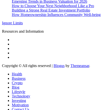
Emerging Trends in Business Valuation for 2026
How to Choose Your Next Neighborhood Like a Pro
Building a Strong Real Estate Investment Portfolio
How Homeownership Influences Community Well-being
Ignore Limits
Resources and Information
Copyright © All rights reserved
|
Blogus
by
Themeansar
.
Health
Business
Crypto
Blog
Lifestyle
Technology
Investing
Motivation
Contact Us