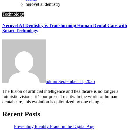
nerovet ai dentistry
Technology
Nerovet AI Dentistry is Transforming Human Dental Care with
Smart Technology
admin
September 11, 2025
The fusion of artificial intelligence and healthcare is no longer a
futuristic vision—it’s our present reality. In the world of human
dental care, this evolution is epitomized by one rising…
Recent Posts
Preventing Identity Fraud in the Digital Age