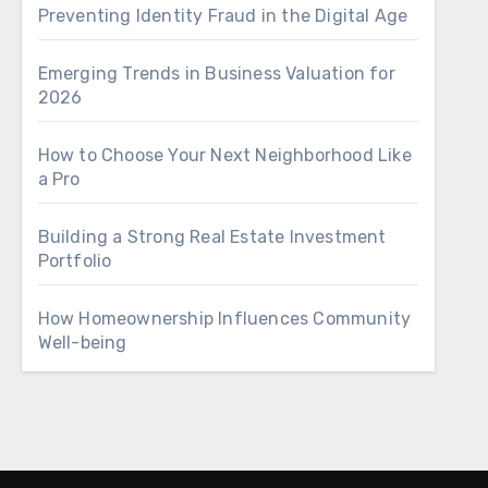
Preventing Identity Fraud in the Digital Age
Emerging Trends in Business Valuation for
2026
How to Choose Your Next Neighborhood Like
a Pro
Building a Strong Real Estate Investment
Portfolio
How Homeownership Influences Community
Well-being