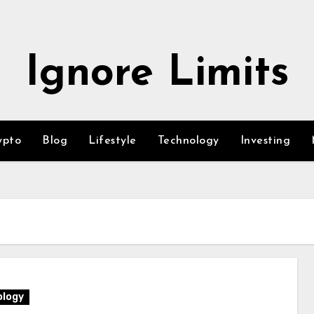
Ignore Limits
ypto
Blog
Lifestyle
Technology
Investing
logy