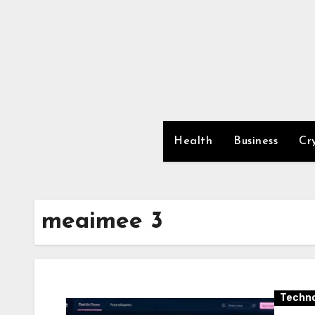
Skip
to
content
Health
Business
Cr
meaimee 3
Techno