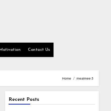
Motivation
Contact Us
Home
meaimee 3
Recent Posts