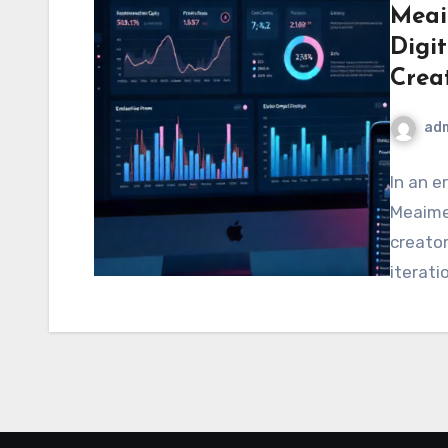
Meai
Digi
Crea
ad
In an e
Meaime
creator
iterati