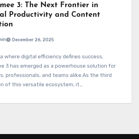
mee 3: The Next Frontier in
tal Productivity and Content
tion
min
December 26, 2025
ra where digital efficiency defines success,
e 3 has emerged as a powerhouse solution for
s, professionals, and teams alike.As the third
on of this versatile ecosystem, it…