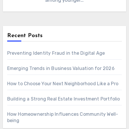
among younger…
Recent Posts
Preventing Identity Fraud in the Digital Age
Emerging Trends in Business Valuation for 2026
How to Choose Your Next Neighborhood Like a Pro
Building a Strong Real Estate Investment Portfolio
How Homeownership Influences Community Well-
being