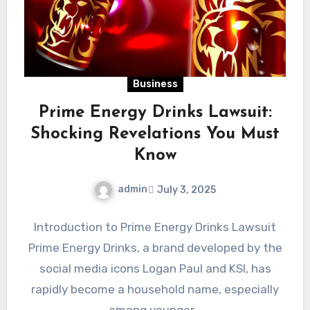
Business
Prime Energy Drinks Lawsuit:
Shocking Revelations You Must
Know
admin
July 3, 2025
Introduction to Prime Energy Drinks Lawsuit
Prime Energy Drinks, a brand developed by the
social media icons Logan Paul and KSI, has
rapidly become a household name, especially