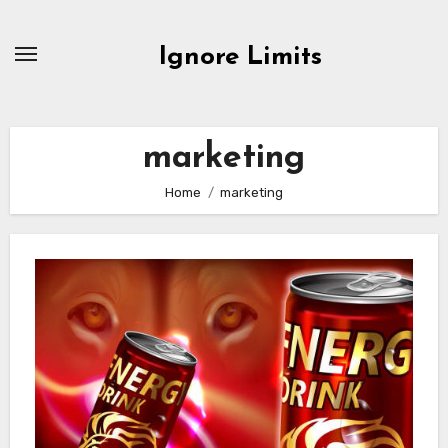
Skip
to
Ignore Limits
content
marketing
Home
marketing