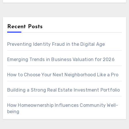
Recent Posts
Preventing Identity Fraud in the Digital Age
Emerging Trends in Business Valuation for 2026
How to Choose Your Next Neighborhood Like a Pro
Building a Strong Real Estate Investment Portfolio
How Homeownership Influences Community Well-
being