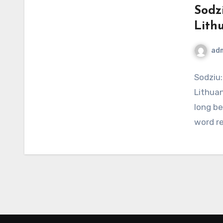
Sodz
Lith
ad
Sodziu:
Lithuan
long be
word r