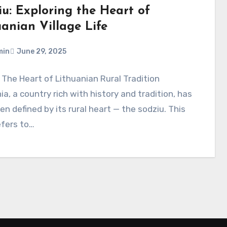
iu: Exploring the Heart of
uanian Village Life
min
June 29, 2025
 The Heart of Lithuanian Rural Tradition
ia, a country rich with history and tradition, has
en defined by its rural heart — the sodziu. This
efers to…