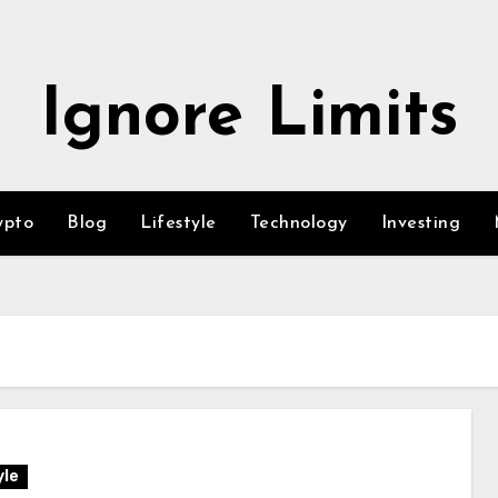
Ignore Limits
ypto
Blog
Lifestyle
Technology
Investing
yle