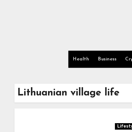
Skip
to
content
Health
Business
Cr
Lithuanian village life
Lifest