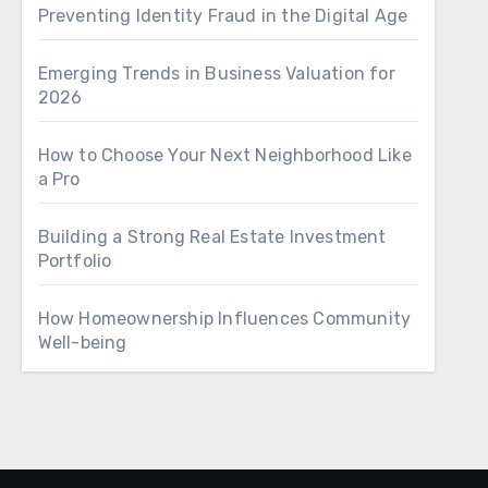
Preventing Identity Fraud in the Digital Age
Emerging Trends in Business Valuation for
2026
How to Choose Your Next Neighborhood Like
a Pro
Building a Strong Real Estate Investment
Portfolio
How Homeownership Influences Community
Well-being