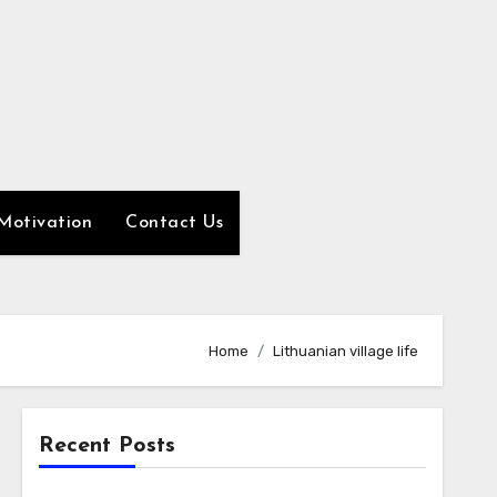
Motivation
Contact Us
Home
Lithuanian village life
Recent Posts