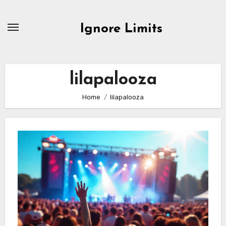
Skip
to
Ignore Limits
content
lilapalooza
Home
lilapalooza