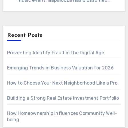
music event, lilapalooza has blossomed…
Recent Posts
Preventing Identity Fraud in the Digital Age
Emerging Trends in Business Valuation for 2026
How to Choose Your Next Neighborhood Like a Pro
Building a Strong Real Estate Investment Portfolio
How Homeownership Influences Community Well-
being