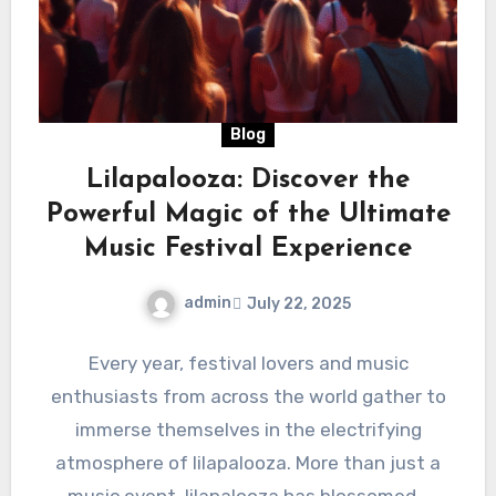
Blog
Lilapalooza: Discover the
Powerful Magic of the Ultimate
Music Festival Experience
admin
July 22, 2025
Every year, festival lovers and music
enthusiasts from across the world gather to
immerse themselves in the electrifying
atmosphere of lilapalooza. More than just a