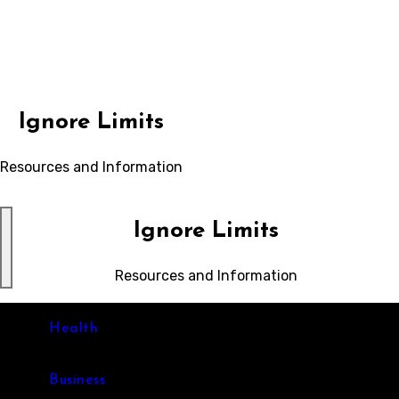
Skip
to
content
Ignore Limits
Resources and Information
Ignore Limits
Resources and Information
Health
Business