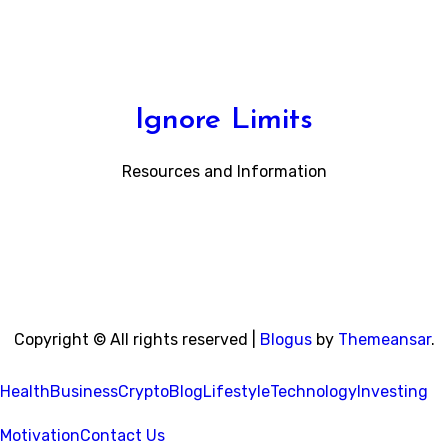
Ignore Limits
Resources and Information
Copyright © All rights reserved
|
Blogus
by
Themeansar
.
Health
Business
Crypto
Blog
Lifestyle
Technology
Investing
Motivation
Contact Us