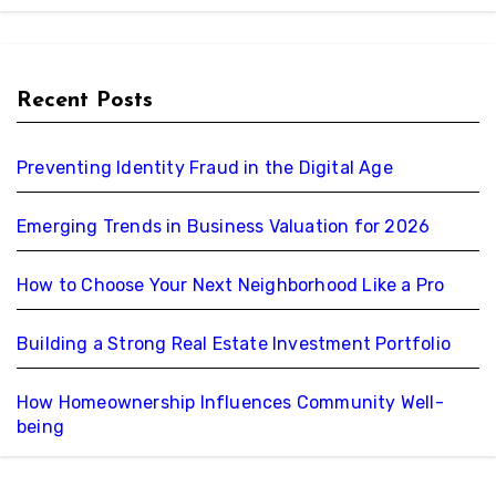
Recent Posts
Preventing Identity Fraud in the Digital Age
Emerging Trends in Business Valuation for 2026
How to Choose Your Next Neighborhood Like a Pro
Building a Strong Real Estate Investment Portfolio
How Homeownership Influences Community Well-
being