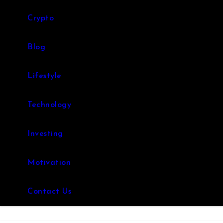
Crypto
Blog
Lifestyle
Technology
Investing
Motivation
Contact Us