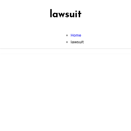
lawsuit
Home
lawsuit