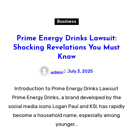
Business
Prime Energy Drinks Lawsuit:
Shocking Revelations You Must
Know
July 3, 2025
admin
Introduction to Prime Energy Drinks Lawsuit
Prime Energy Drinks, a brand developed by the
social media icons Logan Paul and KSI, has rapidly
become a household name, especially among
younger…