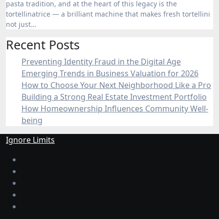
pasta tradition, and at the heart of this legacy is the
tortellinatrice — a brilliant machine that makes fresh tortellini
not just…
Recent Posts
Preventing Identity Fraud in the Digital Age
Emerging Trends in Business Valuation for 2026
How to Choose Your Next Neighborhood Like a Pro
Building a Strong Real Estate Investment Portfolio
How Homeownership Influences Community Well-
being
Ignore Limits