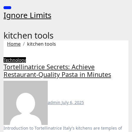
Skip
to
Ignore Limits
content
kitchen tools
Home
kitchen tools
Technology
Tortellinatrice Secrets: Achieve
Restaurant-Quality Pasta in Minutes
admin
July 6, 2025
Introduction to Tortellinatrice Italy’s kitchens are temples of