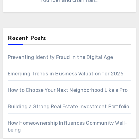
founder and chairman…
Recent Posts
Preventing Identity Fraud in the Digital Age
Emerging Trends in Business Valuation for 2026
How to Choose Your Next Neighborhood Like a Pro
Building a Strong Real Estate Investment Portfolio
How Homeownership Influences Community Well-
being