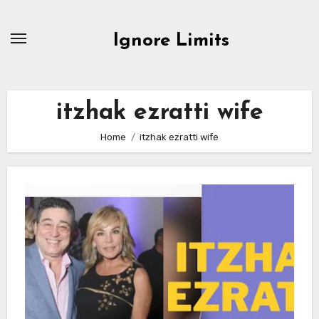
Skip
to
Ignore Limits
content
itzhak ezratti wife
Home
itzhak ezratti wife