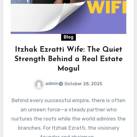
Blog
Itzhak Ezratti Wife: The Quiet
Strength Behind a Real Estate
Mogul
admin
October 28, 2025
Behind every successful empire, there is often
an unseen force—a steady partner who
nurtures the roots while the world admires the
branches. For Itzhak Ezratti, the visionary