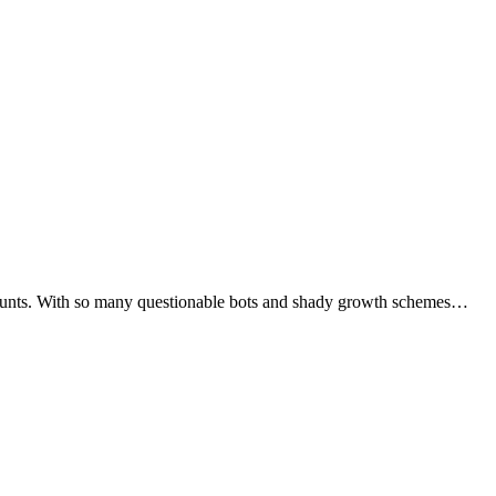
accounts. With so many questionable bots and shady growth schemes…