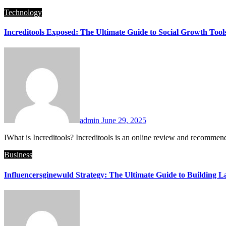
Technology
Increditools Exposed: The Ultimate Guide to Social Growth Tool
admin
June 29, 2025
IWhat is Increditools? Increditools is an online review and recomme
Business
Influencersginewuld Strategy: The Ultimate Guide to Building La