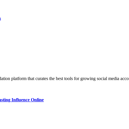
s
ndation platform that curates the best tools for growing social media 
sting Influence Online