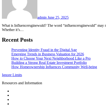
admin
June 25, 2025
What is Influencersginewuld? The word “influencersginewuld” may not yet exist in dictionaries, but it embodies the fusion of influencer strategy, digital engagement, and brand building in modern landscapes.
Whether it’s…
Recent Posts
Preventing Identity Fraud in the Digital Age
Emerging Trends in Business Valuation for 2026
How to Choose Your Next Neighborhood Like a Pro
Building a Strong Real Estate Investment Portfolio
How Homeownership Influences Community Well-being
Ignore Limits
Resources and Information