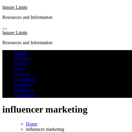
Skip
Ignore Limits
to
Resources and Information
content
Ignore Limits
Resources and Information
Health
Business
Crypto
Blog
Lifestyle
Technology
Investing
Motivation
Contact Us
influencer marketing
Home
influencer marketing