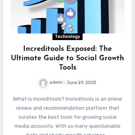
Technology
Increditools Exposed: The
Ultimate Guide to Social Growth
Tools
admin
June 29, 2025
IWhat is Increditools? Increditools is an online
review and recommendation platform that
curates the best tools for growing social
media accounts. With so many questionable