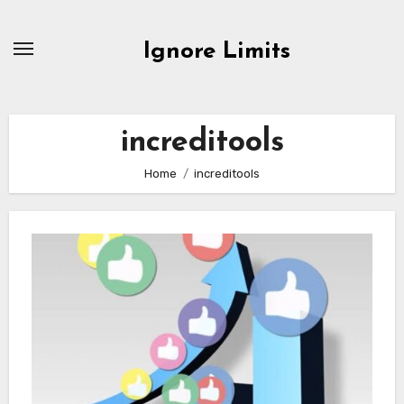
Skip
to
Ignore Limits
content
increditools
Home
increditools