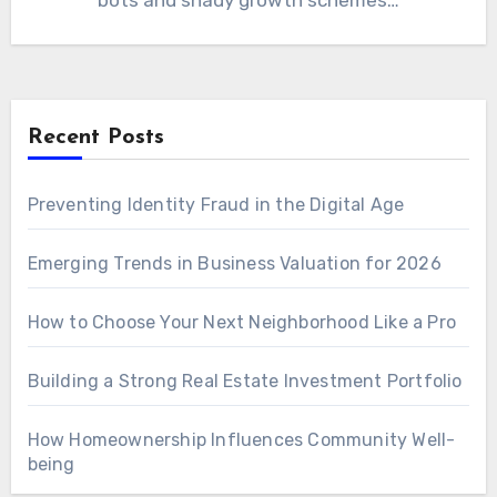
bots and shady growth schemes…
Recent Posts
Preventing Identity Fraud in the Digital Age
Emerging Trends in Business Valuation for 2026
How to Choose Your Next Neighborhood Like a Pro
Building a Strong Real Estate Investment Portfolio
How Homeownership Influences Community Well-
being