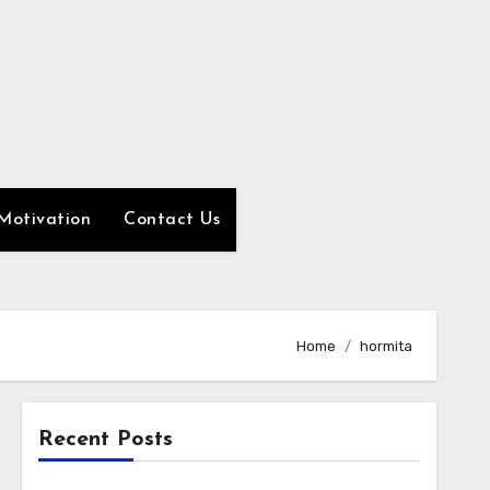
Motivation
Contact Us
Home
hormita
Recent Posts