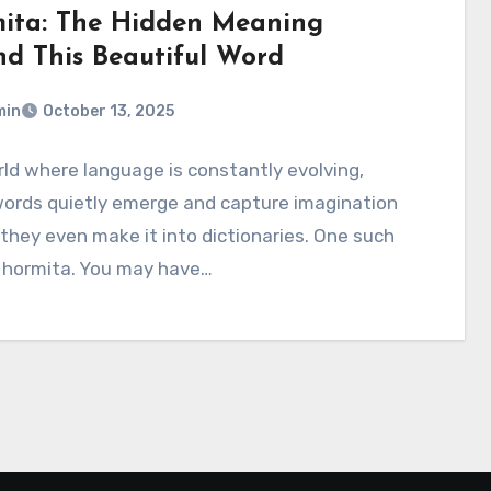
ita: The Hidden Meaning
nd This Beautiful Word
min
October 13, 2025
rld where language is constantly evolving,
ords quietly emerge and capture imagination
they even make it into dictionaries. One such
s hormita. You may have…