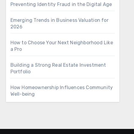
Preventing Identity Fraud in the Digital Age
Emerging Trends in Business Valuation for
2026
How to Choose Your Next Neighborhood Like
a Pro
Building a Strong Real Estate Investment
Portfolio
How Homeownership Influences Community
Well-being