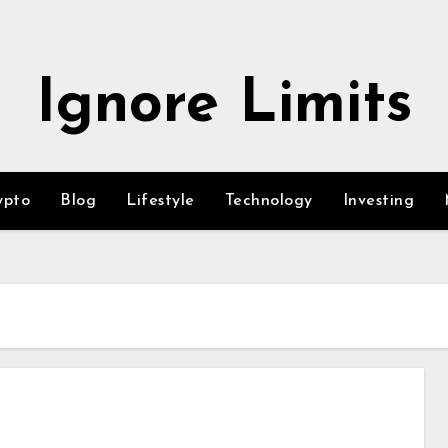
Ignore Limits
ypto
Blog
Lifestyle
Technology
Investing