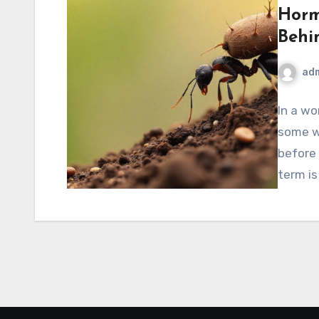
Horm
Behi
ad
In a wo
some w
before 
term i