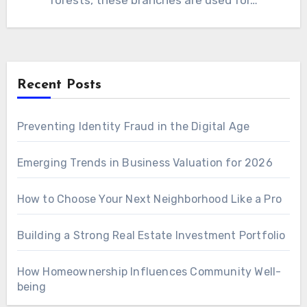
forests, these branches are used for…
Recent Posts
Preventing Identity Fraud in the Digital Age
Emerging Trends in Business Valuation for 2026
How to Choose Your Next Neighborhood Like a Pro
Building a Strong Real Estate Investment Portfolio
How Homeownership Influences Community Well-
being