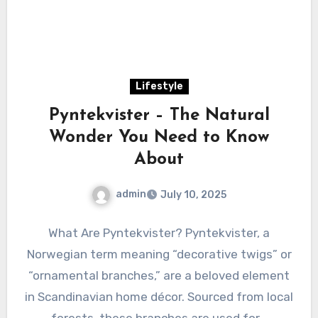
Lifestyle
Pyntekvister – The Natural
Wonder You Need to Know
About
admin
July 10, 2025
What Are Pyntekvister? Pyntekvister, a
Norwegian term meaning “decorative twigs” or
“ornamental branches,” are a beloved element
in Scandinavian home décor. Sourced from local