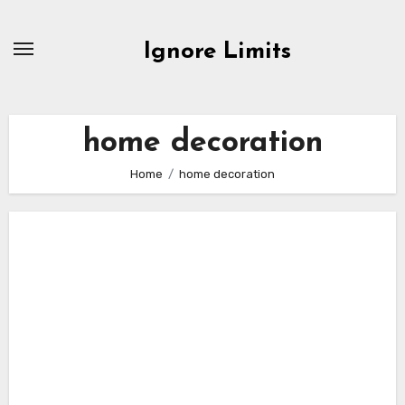
Skip
to
Ignore Limits
content
home decoration
Home
home decoration