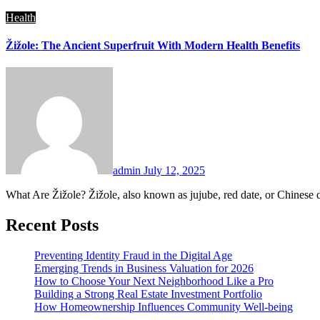
Health
Žižole: The Ancient Superfruit With Modern Health Benefits
admin
July 12, 2025
What Are Žižole? Žižole, also known as jujube, red date, or Chinese 
Recent Posts
Preventing Identity Fraud in the Digital Age
Emerging Trends in Business Valuation for 2026
How to Choose Your Next Neighborhood Like a Pro
Building a Strong Real Estate Investment Portfolio
How Homeownership Influences Community Well-being