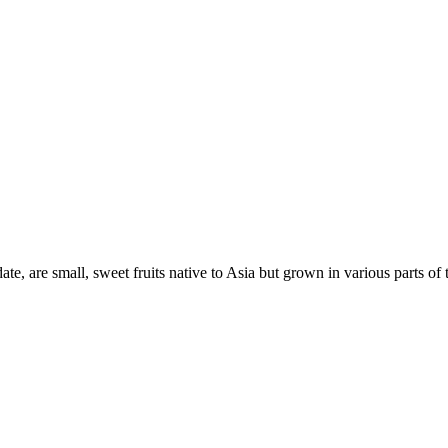
date, are small, sweet fruits native to Asia but grown in various parts o