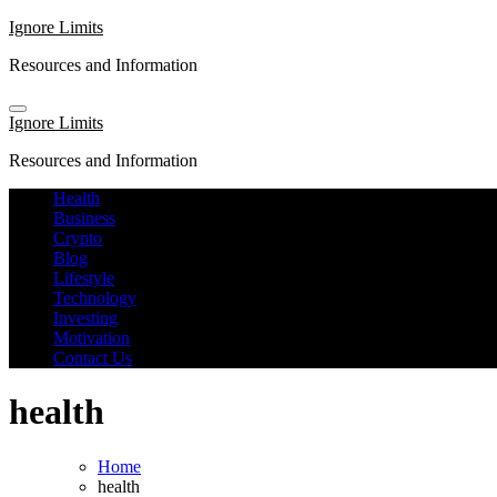
Skip
Ignore Limits
to
Resources and Information
content
Ignore Limits
Resources and Information
Health
Business
Crypto
Blog
Lifestyle
Technology
Investing
Motivation
Contact Us
health
Home
health