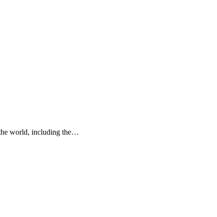
f the world, including the…