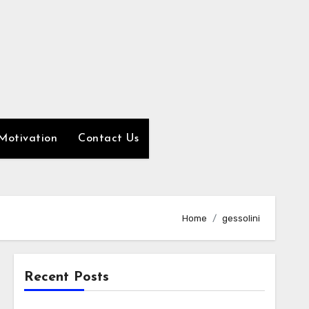
Motivation
Contact Us
Home
gessolini
Recent Posts