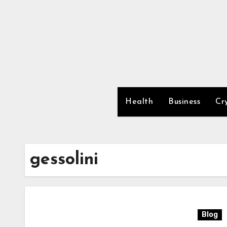
Skip
to
content
Health
Business
Cr
gessolini
Blog