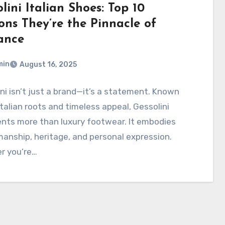
lini Italian Shoes: Top 10
ons They’re the Pinnacle of
ance
min
August 16, 2025
ni isn’t just a brand—it’s a statement. Known
 Italian roots and timeless appeal, Gessolini
nts more than luxury footwear. It embodies
anship, heritage, and personal expression.
r you’re…