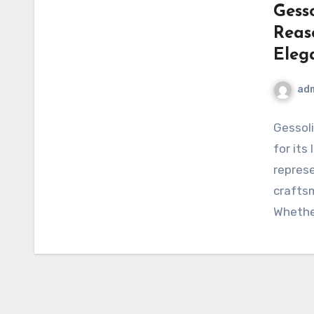
Gesso
Reas
Eleg
ad
Gessoli
for its
represe
craftsm
Whethe