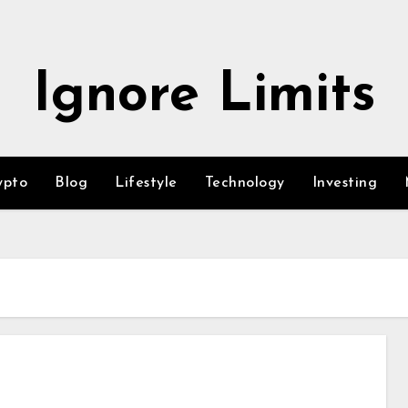
Ignore Limits
ypto
Blog
Lifestyle
Technology
Investing