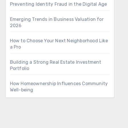
Preventing Identity Fraud in the Digital Age
Emerging Trends in Business Valuation for
2026
How to Choose Your Next Neighborhood Like
a Pro
Building a Strong Real Estate Investment
Portfolio
How Homeownership Influences Community
Well-being