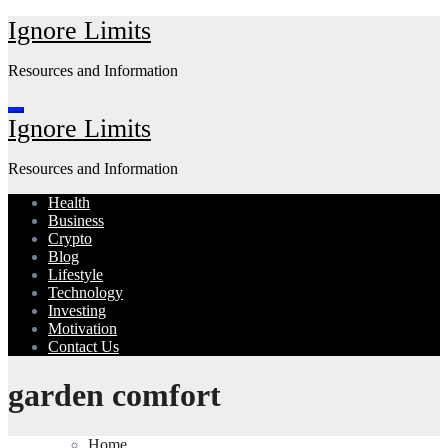
Skip
Ignore Limits
to
content
Resources and Information
Ignore Limits
Resources and Information
Health
Business
Crypto
Blog
Lifestyle
Technology
Investing
Motivation
Contact Us
garden comfort
Home