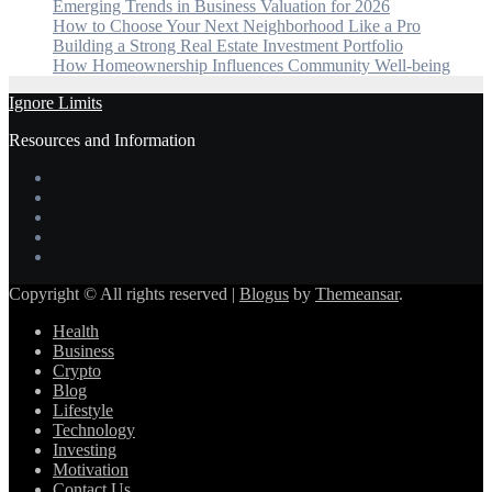
Emerging Trends in Business Valuation for 2026
How to Choose Your Next Neighborhood Like a Pro
Building a Strong Real Estate Investment Portfolio
How Homeownership Influences Community Well-being
Ignore Limits
Resources and Information
Copyright © All rights reserved
|
Blogus
by
Themeansar
.
Health
Business
Crypto
Blog
Lifestyle
Technology
Investing
Motivation
Contact Us