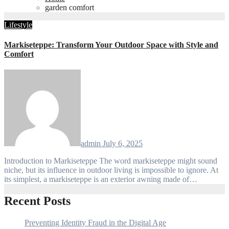
garden comfort
Lifestyle
Markiseteppe: Transform Your Outdoor Space with Style and
Comfort
admin
July 6, 2025
Introduction to Markiseteppe The word markiseteppe might sound
niche, but its influence in outdoor living is impossible to ignore. At
its simplest, a markiseteppe is an exterior awning made of…
Recent Posts
Preventing Identity Fraud in the Digital Age