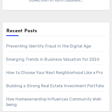
collection of both subbed…
Recent Posts
Preventing Identity Fraud in the Digital Age
Emerging Trends in Business Valuation for 2026
How to Choose Your Next Neighborhood Like a Pro
Building a Strong Real Estate Investment Portfolio
How Homeownership Influences Community Well-
being