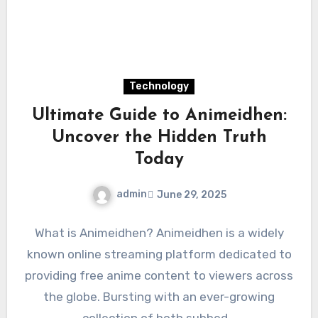
Technology
Ultimate Guide to Animeidhen:
Uncover the Hidden Truth
Today
admin
June 29, 2025
What is Animeidhen? Animeidhen is a widely
known online streaming platform dedicated to
providing free anime content to viewers across
the globe. Bursting with an ever-growing