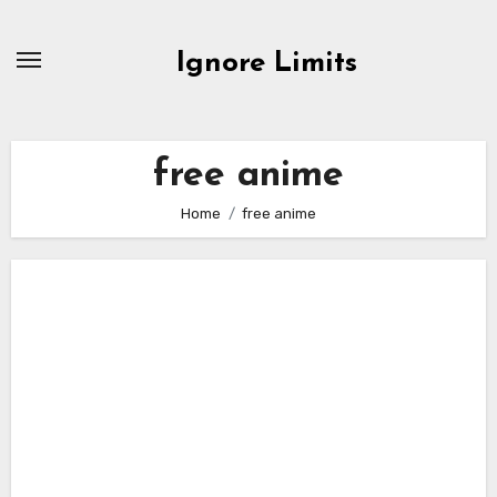
Skip
to
Ignore Limits
content
free anime
Home
free anime