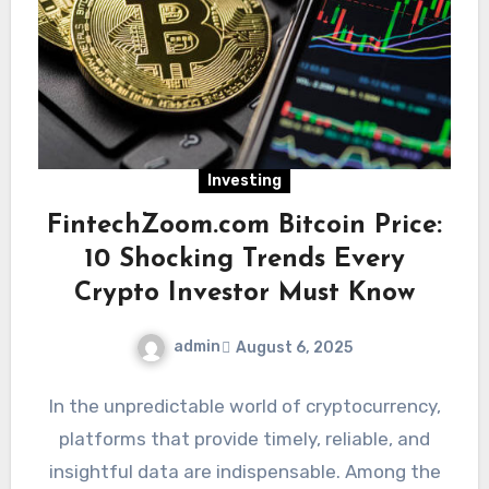
Investing
FintechZoom.com Bitcoin Price:
10 Shocking Trends Every
Crypto Investor Must Know
admin
August 6, 2025
In the unpredictable world of cryptocurrency,
platforms that provide timely, reliable, and
insightful data are indispensable. Among the