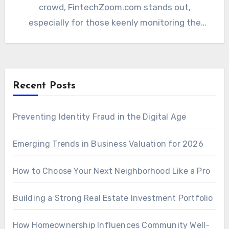
crowd, FintechZoom.com stands out,
especially for those keenly monitoring the
Bitcoin price.…
Recent Posts
Preventing Identity Fraud in the Digital Age
Emerging Trends in Business Valuation for 2026
How to Choose Your Next Neighborhood Like a Pro
Building a Strong Real Estate Investment Portfolio
How Homeownership Influences Community Well-