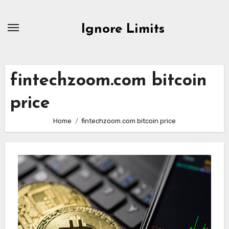
Skip
to
Ignore Limits
content
fintechzoom.com bitcoin
price
Home
fintechzoom.com bitcoin price