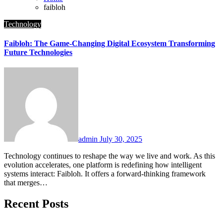
faibloh
Technology
Faibloh: The Game-Changing Digital Ecosystem Transforming
Future Technologies
admin
July 30, 2025
Technology continues to reshape the way we live and work. As this
evolution accelerates, one platform is redefining how intelligent
systems interact: Faibloh. It offers a forward-thinking framework
that merges…
Recent Posts