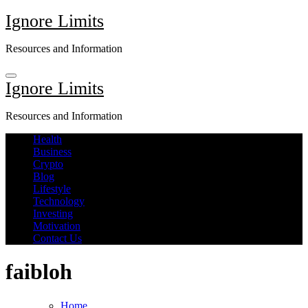
Skip
Ignore Limits
to
content
Resources and Information
Ignore Limits
Resources and Information
Health
Business
Crypto
Blog
Lifestyle
Technology
Investing
Motivation
Contact Us
faibloh
Home