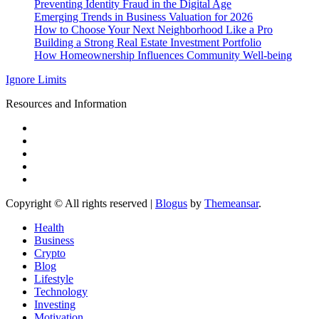
Preventing Identity Fraud in the Digital Age
Emerging Trends in Business Valuation for 2026
How to Choose Your Next Neighborhood Like a Pro
Building a Strong Real Estate Investment Portfolio
How Homeownership Influences Community Well-being
Ignore Limits
Resources and Information
Copyright © All rights reserved
|
Blogus
by
Themeansar
.
Health
Business
Crypto
Blog
Lifestyle
Technology
Investing
Motivation