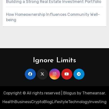
Building a Strong Real Estate Investment Portfolio
How Homeownership Influences Community Well-
being
Ignore Limits
Copyright © All rights reserved
|
Blogus
by
Themeansar
.
Health
Business
Crypto
Blog
Lifestyle
Technology
Investing