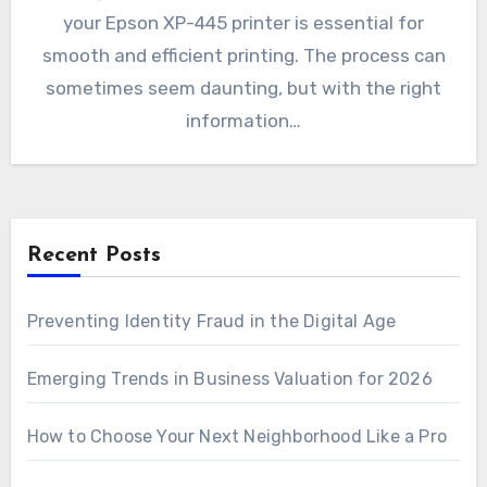
your Epson XP-445 printer is essential for
smooth and efficient printing. The process can
sometimes seem daunting, but with the right
information…
Recent Posts
Preventing Identity Fraud in the Digital Age
Emerging Trends in Business Valuation for 2026
How to Choose Your Next Neighborhood Like a Pro