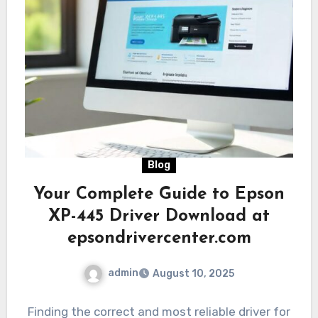
Blog
Your Complete Guide to Epson
XP-445 Driver Download at
epsondrivercenter.com
admin
August 10, 2025
Finding the correct and most reliable driver for