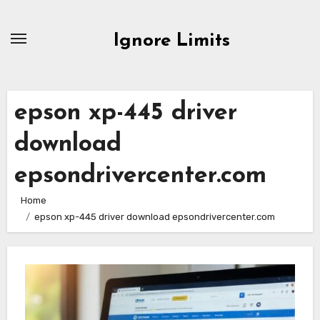
Skip
to
Ignore Limits
content
epson xp-445 driver
download
epsondrivercenter.com
Home
epson xp-445 driver download epsondrivercenter.com