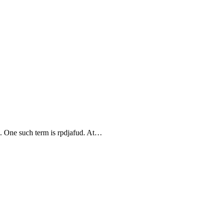
. One such term is rpdjafud. At…