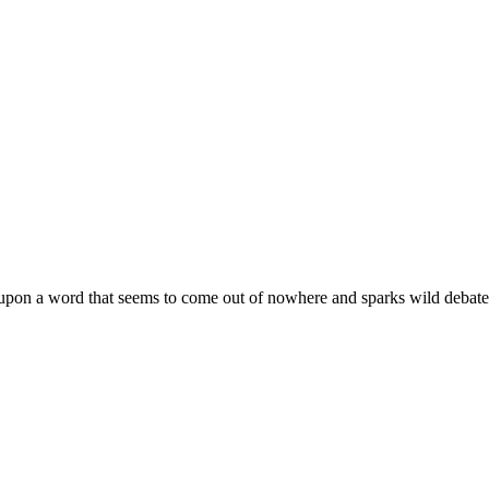
upon a word that seems to come out of nowhere and sparks wild debate