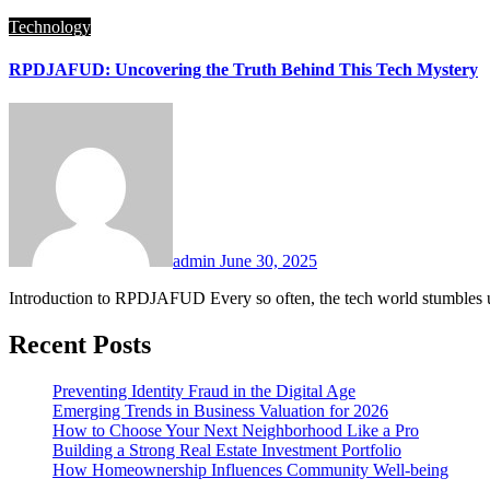
Technology
RPDJAFUD: Uncovering the Truth Behind This Tech Mystery
admin
June 30, 2025
Introduction to RPDJAFUD Every so often, the tech world stumbles 
Recent Posts
Preventing Identity Fraud in the Digital Age
Emerging Trends in Business Valuation for 2026
How to Choose Your Next Neighborhood Like a Pro
Building a Strong Real Estate Investment Portfolio
How Homeownership Influences Community Well-being