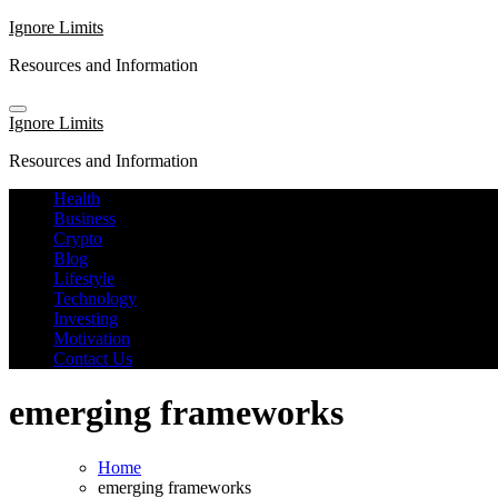
Skip
Ignore Limits
to
Resources and Information
content
Ignore Limits
Resources and Information
Health
Business
Crypto
Blog
Lifestyle
Technology
Investing
Motivation
Contact Us
emerging frameworks
Home
emerging frameworks