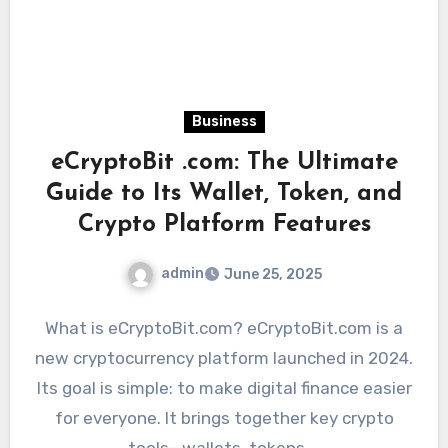
Business
eCryptoBit .com: The Ultimate
Guide to Its Wallet, Token, and
Crypto Platform Features
admin
June 25, 2025
What is eCryptoBit.com? eCryptoBit.com is a
new cryptocurrency platform launched in 2024.
Its goal is simple: to make digital finance easier
for everyone. It brings together key crypto