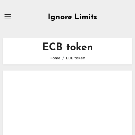
Skip
to
Ignore Limits
content
ECB token
Home
ECB token