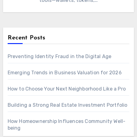
tools—wallets, tokens,…
Recent Posts
Preventing Identity Fraud in the Digital Age
Emerging Trends in Business Valuation for 2026
How to Choose Your Next Neighborhood Like a Pro
Building a Strong Real Estate Investment Portfolio
How Homeownership Influences Community Well-
being