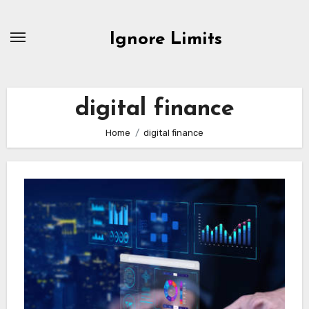
Skip
to
Ignore Limits
content
digital finance
Home
digital finance