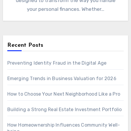
designed to transform the way you handle
your personal finances. Whether…
Recent Posts
Preventing Identity Fraud in the Digital Age
Emerging Trends in Business Valuation for 2026
How to Choose Your Next Neighborhood Like a Pro
Building a Strong Real Estate Investment Portfolio
How Homeownership Influences Community Well-