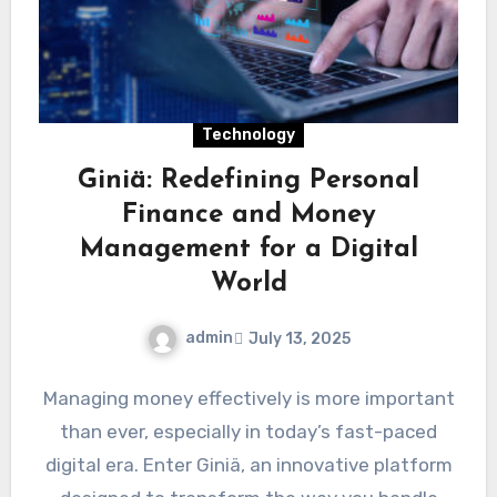
Technology
Giniä: Redefining Personal
Finance and Money
Management for a Digital
World
admin
July 13, 2025
Managing money effectively is more important
than ever, especially in today’s fast-paced
digital era. Enter Giniä, an innovative platform