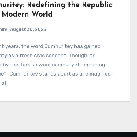
uritey: Redefining the Republic
a Modern World
min
August 30, 2025
nt years, the word Cumhuritey has gained
ity as a fresh civic concept. Though it’s
ed by the Turkish word cumhuriyet—meaning
lic”—Cumhuritey stands apart as a reimagined
 of…