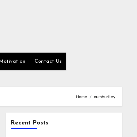
Motivation
Contact Us
Home
cumhuritey
Recent Posts