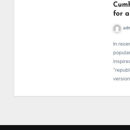
Cumh
for 
ad
In rece
popular
inspir
“repub
version