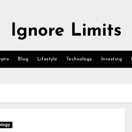
Ignore Limits
ypto
Blog
Lifestyle
Technology
Investing
logy