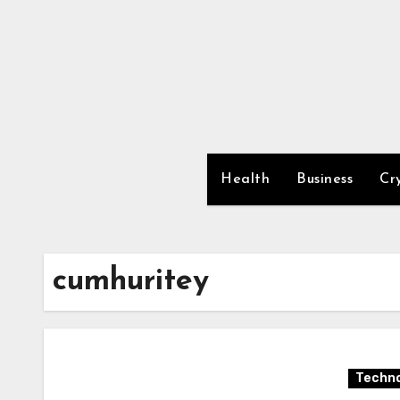
Skip
to
content
Health
Business
Cr
cumhuritey
Techno