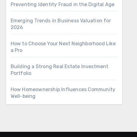
Preventing Identity Fraud in the Digital Age
Emerging Trends in Business Valuation for
2026
How to Choose Your Next Neighborhood Like
a Pro
Building a Strong Real Estate Investment
Portfolio
How Homeownership Influences Community
Well-being