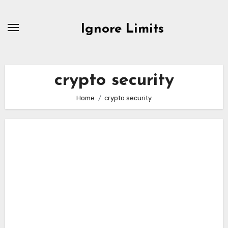
Skip
to
Ignore Limits
content
crypto security
Home
crypto security