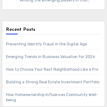
Among the emerging players in this
competitive field, be1crypto.com blockchain
has…
Recent Posts
Preventing Identity Fraud in the Digital Age
Emerging Trends in Business Valuation for 2026
How to Choose Your Next Neighborhood Like a Pro
Building a Strong Real Estate Investment Portfolio
How Homeownership Influences Community Well-
being