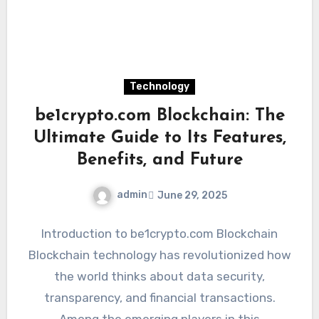
Technology
be1crypto.com Blockchain: The
Ultimate Guide to Its Features,
Benefits, and Future
admin
June 29, 2025
Introduction to be1crypto.com Blockchain
Blockchain technology has revolutionized how
the world thinks about data security,
transparency, and financial transactions.