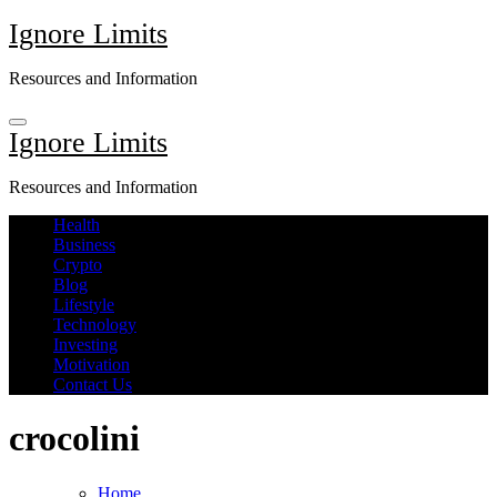
Skip
Ignore Limits
to
content
Resources and Information
Ignore Limits
Resources and Information
Health
Business
Crypto
Blog
Lifestyle
Technology
Investing
Motivation
Contact Us
crocolini
Home