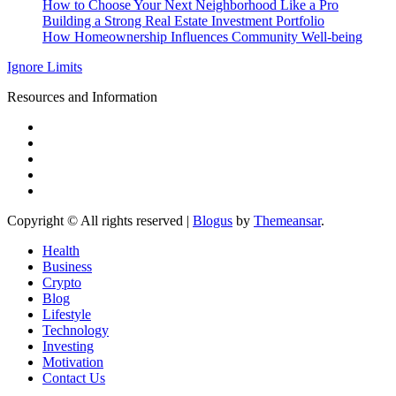
How to Choose Your Next Neighborhood Like a Pro
Building a Strong Real Estate Investment Portfolio
How Homeownership Influences Community Well-being
Ignore Limits
Resources and Information
Copyright © All rights reserved
|
Blogus
by
Themeansar
.
Health
Business
Crypto
Blog
Lifestyle
Technology
Investing
Motivation
Contact Us