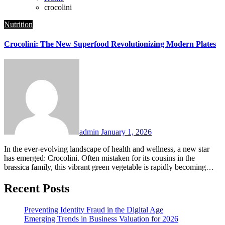
crocolini
Nutrition
Crocolini: The New Superfood Revolutionizing Modern Plates
admin
January 1, 2026
In the ever-evolving landscape of health and wellness, a new star
has emerged: Crocolini. Often mistaken for its cousins in the
brassica family, this vibrant green vegetable is rapidly becoming…
Recent Posts
Preventing Identity Fraud in the Digital Age
Emerging Trends in Business Valuation for 2026