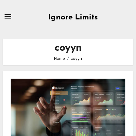
Skip
to
Ignore Limits
content
coyyn
Home
coyyn