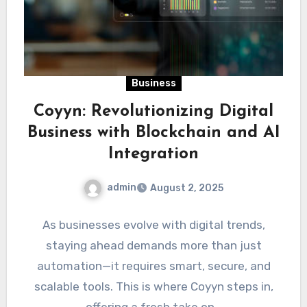
Business
Coyyn: Revolutionizing Digital
Business with Blockchain and AI
Integration
admin
August 2, 2025
As businesses evolve with digital trends,
staying ahead demands more than just
automation—it requires smart, secure, and
scalable tools. This is where Coyyn steps in,