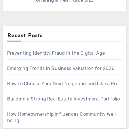
offering a fresh take on…
Recent Posts
Preventing Identity Fraud in the Digital Age
Emerging Trends in Business Valuation for 2026
How to Choose Your Next Neighborhood Like a Pro
Building a Strong Real Estate Investment Portfolio
How Homeownership Influences Community Well-
being