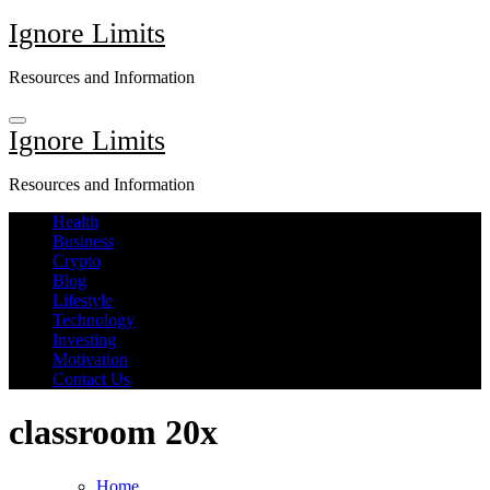
Skip
Ignore Limits
to
content
Resources and Information
Ignore Limits
Resources and Information
Health
Business
Crypto
Blog
Lifestyle
Technology
Investing
Motivation
Contact Us
classroom 20x
Home