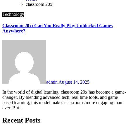
classroom 20x
Technology
Classroom 20x: Can You Really Play Unblocked Games
Anywhere?
admin
August 14, 2025
In the world of digital learning, classroom 20x has become a game-
changer. By blending advanced tech, real-time tools, and game-
based learning, this model makes classrooms more engaging than
ever. But…
Recent Posts