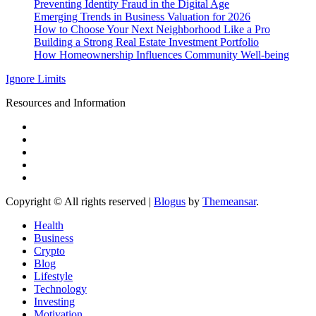
Preventing Identity Fraud in the Digital Age
Emerging Trends in Business Valuation for 2026
How to Choose Your Next Neighborhood Like a Pro
Building a Strong Real Estate Investment Portfolio
How Homeownership Influences Community Well-being
Ignore Limits
Resources and Information
Copyright © All rights reserved
|
Blogus
by
Themeansar
.
Health
Business
Crypto
Blog
Lifestyle
Technology
Investing
Motivation