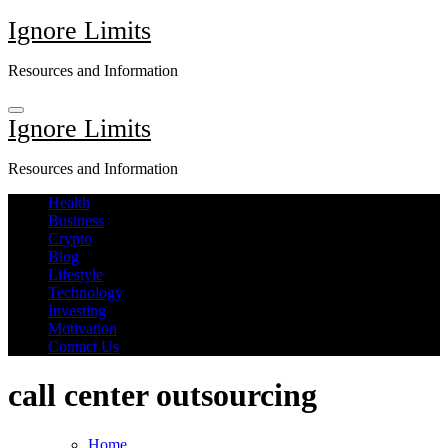
Skip
Ignore Limits
to
content
Resources and Information
Ignore Limits
Resources and Information
Health
Business
Crypto
Blog
Lifestyle
Technology
Investing
Motivation
Contact Us
call center outsourcing
Home