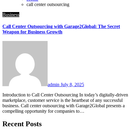
call center outsourcing
Business
Call Center Outsourcing with Garage2Global: The Secret
Weapon for Business Growth
admin
July 8, 2025
Introduction to Call Center Outsourcing In today’s digitally-driven
marketplace, customer service is the heartbeat of any successful
business. Call center outsourcing with Garage2Global presents a
compelling opportunity for companies to…
Recent Posts