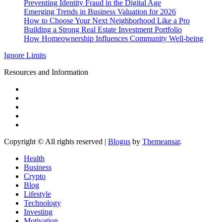
Preventing Identity Fraud in the Digital Age
Emerging Trends in Business Valuation for 2026
How to Choose Your Next Neighborhood Like a Pro
Building a Strong Real Estate Investment Portfolio
How Homeownership Influences Community Well-being
Ignore Limits
Resources and Information
Copyright © All rights reserved
|
Blogus
by
Themeansar
.
Health
Business
Crypto
Blog
Lifestyle
Technology
Investing
Motivation