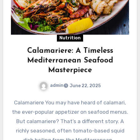
Nutrition
Calamariere: A Timeless
Mediterranean Seafood
Masterpiece
admin
June 22, 2025
Calamariere You may have heard of calamari,
the ever-popular appetizer on seafood menus.
But calamariere? That’s a different story. A
richly seasoned, often tomato-based squid