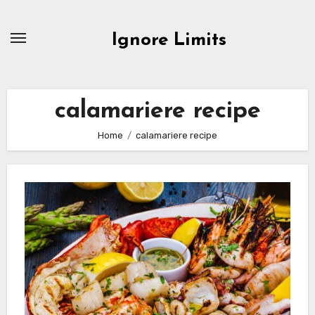
Skip
to
Ignore Limits
content
calamariere recipe
Home
calamariere recipe