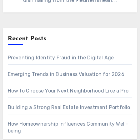
dish hailing from the Mediterranean,…
Recent Posts
Preventing Identity Fraud in the Digital Age
Emerging Trends in Business Valuation for 2026
How to Choose Your Next Neighborhood Like a Pro
Building a Strong Real Estate Investment Portfolio
How Homeownership Influences Community Well-
being