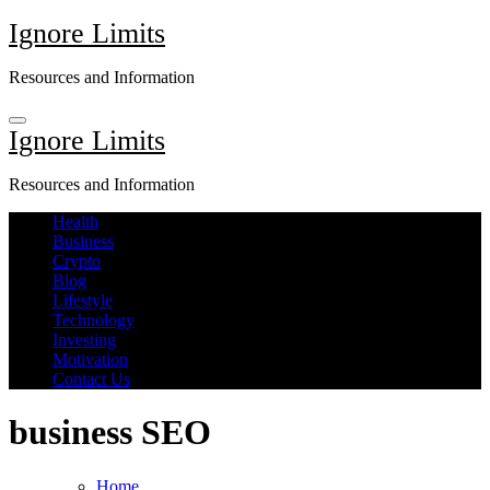
Skip
Ignore Limits
to
content
Resources and Information
Ignore Limits
Resources and Information
Health
Business
Crypto
Blog
Lifestyle
Technology
Investing
Motivation
Contact Us
business SEO
Home