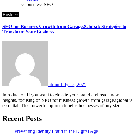
business SEO
Business
SEO for Business Growth from Garage2Global: Strategies to
Transform Your Business
admin
July 12, 2025
Introduction If you want to elevate your brand and reach new
heights, focusing on SEO for business growth from garage2global is
essential. This powerful approach helps businesses of any size…
Recent Posts
Preventing Identity Fraud in the Digital Age