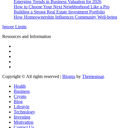
Emerging Trends in Business Valuation for 2026
How to Choose Your Next Neighborhood Like a Pro
Building a Strong Real Estate Investment Portfolio
How Homeownership Influences Community Well-being
Ignore Limits
Resources and Information
Copyright © All rights reserved
|
Blogus
by
Themeansar
.
Health
Business
Crypto
Blog
Lifestyle
Technology
Investing
Motivation
Contact Us