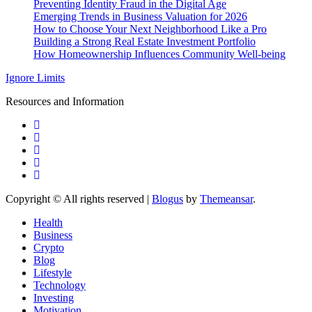
Preventing Identity Fraud in the Digital Age
Emerging Trends in Business Valuation for 2026
How to Choose Your Next Neighborhood Like a Pro
Building a Strong Real Estate Investment Portfolio
How Homeownership Influences Community Well-being
Ignore Limits
Resources and Information
Copyright © All rights reserved
|
Blogus
by
Themeansar
.
Health
Business
Crypto
Blog
Lifestyle
Technology
Investing
Motivation