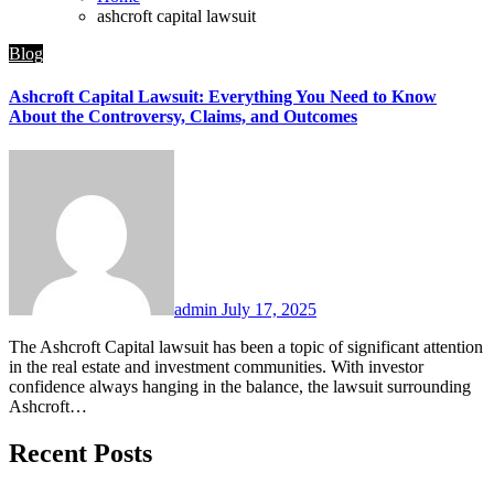
ashcroft capital lawsuit
Blog
Ashcroft Capital Lawsuit: Everything You Need to Know
About the Controversy, Claims, and Outcomes
admin
July 17, 2025
The Ashcroft Capital lawsuit has been a topic of significant attention
in the real estate and investment communities. With investor
confidence always hanging in the balance, the lawsuit surrounding
Ashcroft…
Recent Posts