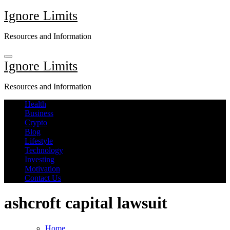
Skip
Ignore Limits
to
content
Resources and Information
Ignore Limits
Resources and Information
Health
Business
Crypto
Blog
Lifestyle
Technology
Investing
Motivation
Contact Us
ashcroft capital lawsuit
Home