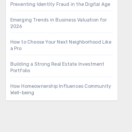
Preventing Identity Fraud in the Digital Age
Emerging Trends in Business Valuation for
2026
How to Choose Your Next Neighborhood Like
a Pro
Building a Strong Real Estate Investment
Portfolio
How Homeownership Influences Community
Well-being