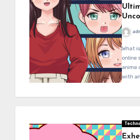
Ulti
Unco
ad
What i
online 
anime c
with an
Techno
Exhe