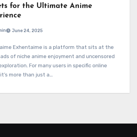
ets for the Ultimate Anime
rience
min
June 24, 2025
ime Exhentaime is a platform that sits at the
oads of niche anime enjoyment and uncensored
 exploration. For many users in specific online
, it’s more than just a…