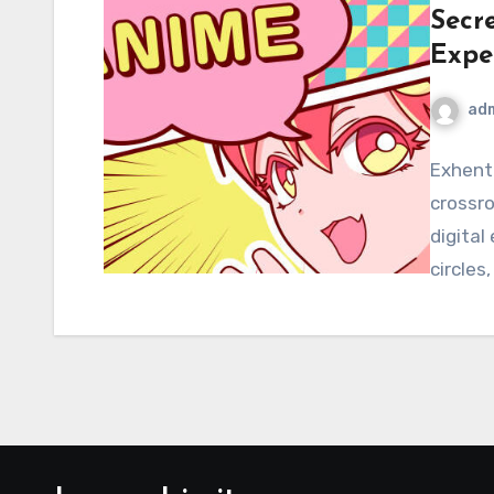
Secr
Expe
ad
Exhenta
crossr
digital
circles