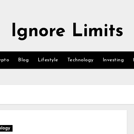
Ignore Limits
ypto
Blog
Lifestyle
Technology
Investing
logy