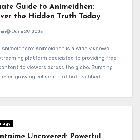
mate Guide to Animeidhen:
ver the Hidden Truth Today
min
June 29, 2025
s Animeidhen? Animeidhen is a widely known
streaming platform dedicated to providing free
ontent to viewers across the globe. Bursting
 ever-growing collection of both subbed…
logy
ntaime Uncovered: Powerful