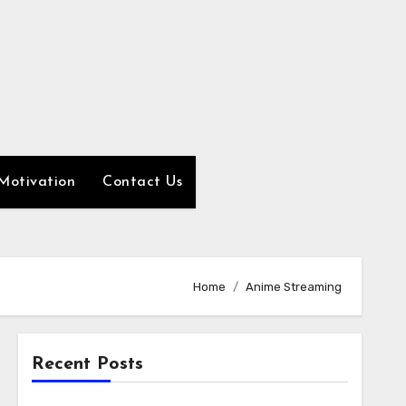
Motivation
Contact Us
Home
Anime Streaming
Recent Posts