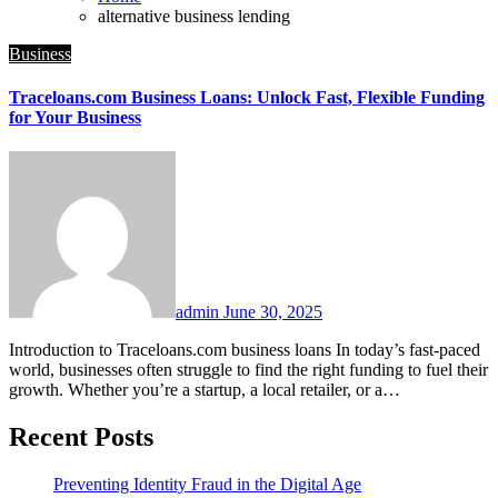
alternative business lending
Business
Traceloans.com Business Loans: Unlock Fast, Flexible Funding
for Your Business
admin
June 30, 2025
Introduction to Traceloans.com business loans In today’s fast-paced
world, businesses often struggle to find the right funding to fuel their
growth. Whether you’re a startup, a local retailer, or a…
Recent Posts
Preventing Identity Fraud in the Digital Age