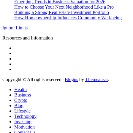
Emerging Trends in Business Valuation for 2026
How to Choose Your Next Neighborhood Like a Pro
Building a Strong Real Estate Investment Portfolio
How Homeownership Influences Community Well-being
Ignore Limits
Resources and Information
Copyright © All rights reserved
|
Blogus
by
Themeansar
.
Health
Business
Crypto
Blog
Lifestyle
Technology
Investing
Motivation
Contact Us