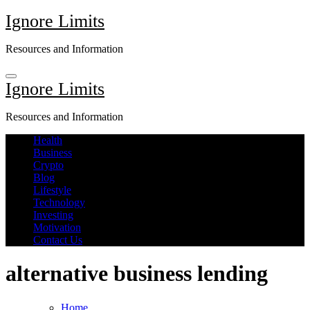
Skip
Ignore Limits
to
content
Resources and Information
Ignore Limits
Resources and Information
Health
Business
Crypto
Blog
Lifestyle
Technology
Investing
Motivation
Contact Us
alternative business lending
Home