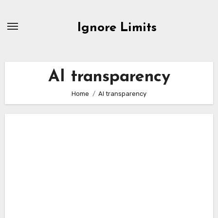
Skip
to
Ignore Limits
content
AI transparency
Home
AI transparency