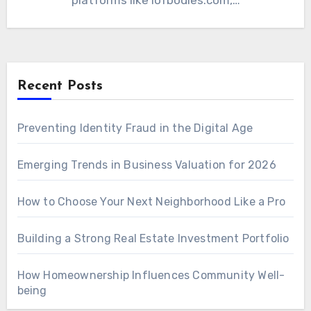
platforms like iofbodies.com,…
Recent Posts
Preventing Identity Fraud in the Digital Age
Emerging Trends in Business Valuation for 2026
How to Choose Your Next Neighborhood Like a Pro
Building a Strong Real Estate Investment Portfolio
How Homeownership Influences Community Well-
being