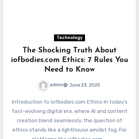
Technology
The Shocking Truth About
iofbodies.com Ethics: 7 Rules You
Need to Know
admin
June 23, 2025
Introduction to iofbodies.com Ethics In today’s
fast-evolving digital era, where AI and content
creation blend seamlessly, the question of
ethics stands like a lighthouse amidst fog. For