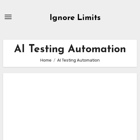
Skip
to
Ignore Limits
content
AI Testing Automation
Home
AI Testing Automation