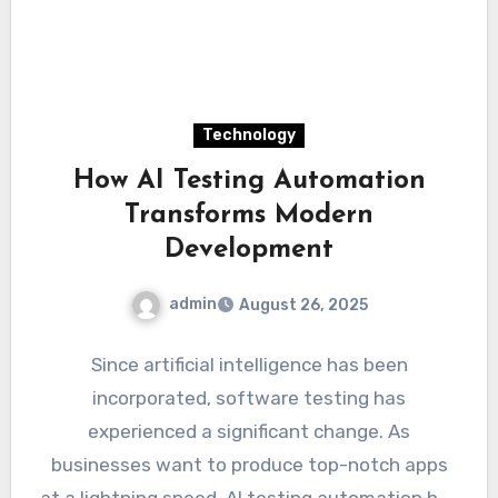
Technology
How AI Testing Automation
Transforms Modern
Development
admin
August 26, 2025
Since artificial intelligence has been
incorporated, software testing has
experienced a significant change. As
businesses want to produce top-notch apps