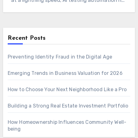
at a lightning speed, AI testing automation has
become a…
Recent Posts
Preventing Identity Fraud in the Digital Age
Emerging Trends in Business Valuation for 2026
How to Choose Your Next Neighborhood Like a Pro
Building a Strong Real Estate Investment Portfolio
How Homeownership Influences Community Well-
being