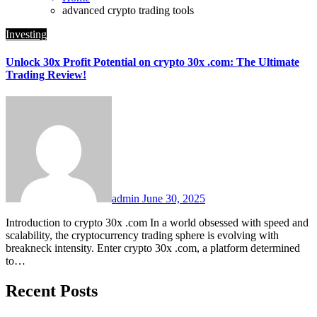
advanced crypto trading tools
Investing
Unlock 30x Profit Potential on crypto 30x .com: The Ultimate
Trading Review!
admin
June 30, 2025
Introduction to crypto 30x .com In a world obsessed with speed and
scalability, the cryptocurrency trading sphere is evolving with
breakneck intensity. Enter crypto 30x .com, a platform determined
to…
Recent Posts