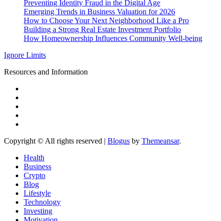
Preventing Identity Fraud in the Digital Age
Emerging Trends in Business Valuation for 2026
How to Choose Your Next Neighborhood Like a Pro
Building a Strong Real Estate Investment Portfolio
How Homeownership Influences Community Well-being
Ignore Limits
Resources and Information
Copyright © All rights reserved
|
Blogus
by
Themeansar
.
Health
Business
Crypto
Blog
Lifestyle
Technology
Investing
Motivation