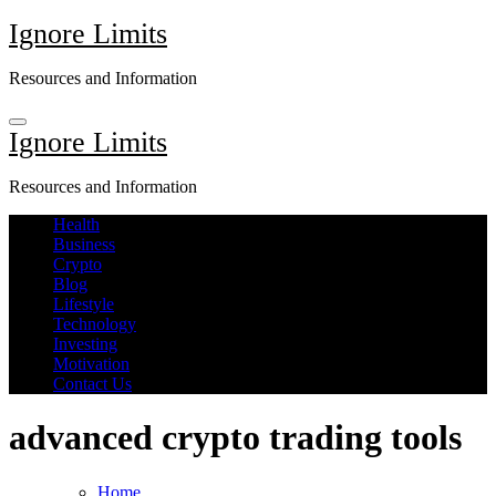
Skip
Ignore Limits
to
content
Resources and Information
Ignore Limits
Resources and Information
Health
Business
Crypto
Blog
Lifestyle
Technology
Investing
Motivation
Contact Us
advanced crypto trading tools
Home