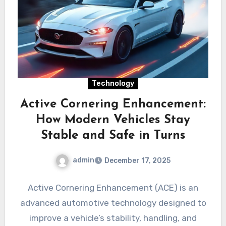
Technology
Active Cornering Enhancement:
How Modern Vehicles Stay
Stable and Safe in Turns
admin
December 17, 2025
Active Cornering Enhancement (ACE) is an
advanced automotive technology designed to
improve a vehicle’s stability, handling, and