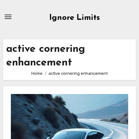
Skip
to
Ignore Limits
content
active cornering
enhancement
Home
active cornering enhancement