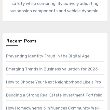
safety while cornering. By actively adjusting
suspension components and vehicle dynamics
in real…
Recent Posts
Preventing Identity Fraud in the Digital Age
Emerging Trends in Business Valuation for 2026
How to Choose Your Next Neighborhood Like a Pro
Building a Strong Real Estate Investment Portfolio
How Homeownership Influences Community Well-